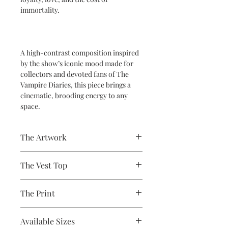
immortality.
A high-contrast composition inspired
by the show’s iconic mood made for
collectors and devoted fans of The
Vampire Diaries, this piece brings a
cinematic, brooding energy to any
space.
The Artwork
A 100% Brambledown Design original,
The Vest Top
going from canvas to clothing.
Avaliable Colours - White - Black
The Print
100% Cotton Ringspun
Brand - Gildan
Printed using the latest Direct to
Weight - White 144gsm, Colours
Available Sizes
Garment printing equipment
153gsm