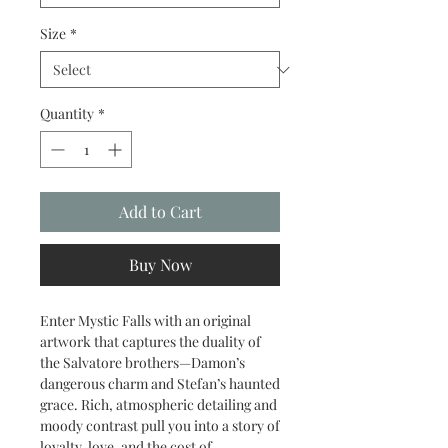
Size
*
Quantity
*
Add to Cart
Buy Now
Enter Mystic Falls with an original
artwork that captures the duality of
the Salvatore brothers—Damon’s
dangerous charm and Stefan’s haunted
grace. Rich, atmospheric detailing and
moody contrast pull you into a story of
loyalty, love, and the cost of