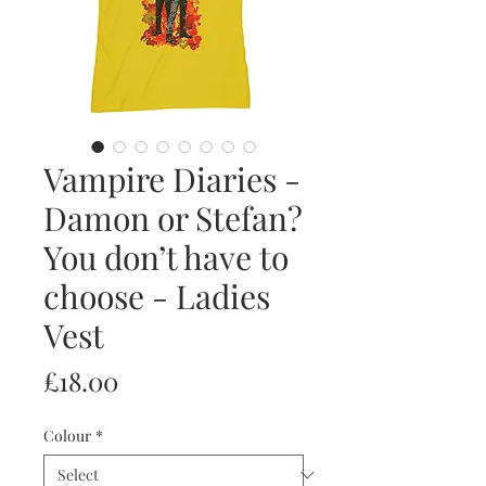
Vampire Diaries -
Damon or Stefan?
You don’t have to
choose - Ladies
Vest
Price
£18.00
Colour
*