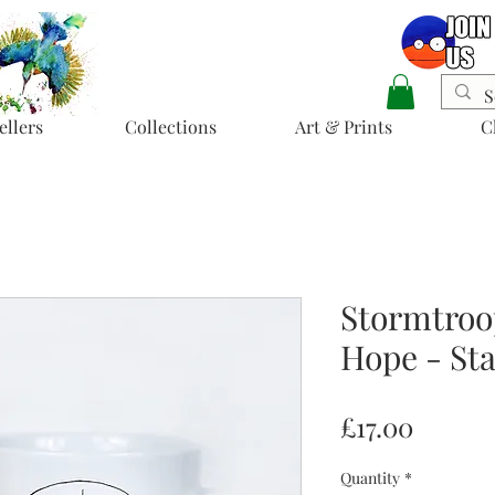
ellers
Collections
Art & Prints
C
Stormtroo
Hope - Sta
Price
£17.00
Quantity
*