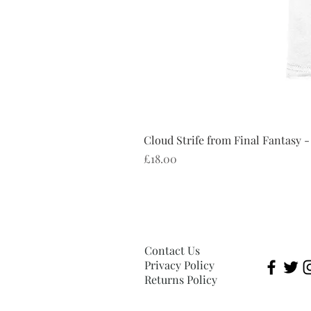
Cloud Strife from Final Fantasy -
Price
£18.00
Contact Us
Privacy Policy
Returns Policy