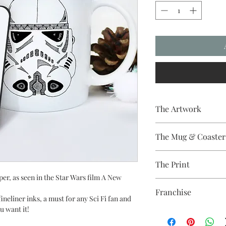
The Artwork
A 100% Brambledown D
The Mug & Coaster
The Coaster - Hardbo
The Print
Diameter, thickness - 
The Mug - A sublimat
per, as seen in the Star Wars film A New
Sublimation Heat Tran
with a dishwasher safe
Franchise
colour and with a high 
 fineliner inks, a must for any Sci Fi fan and
u want it!
Star Wars