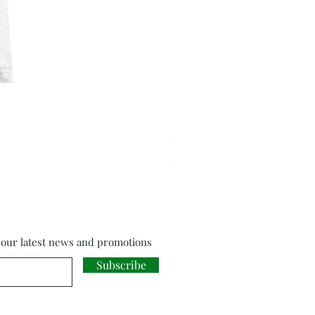
Cloud Strife from Final Fant
Price
£18.00
f our latest news and promotions
Subscribe