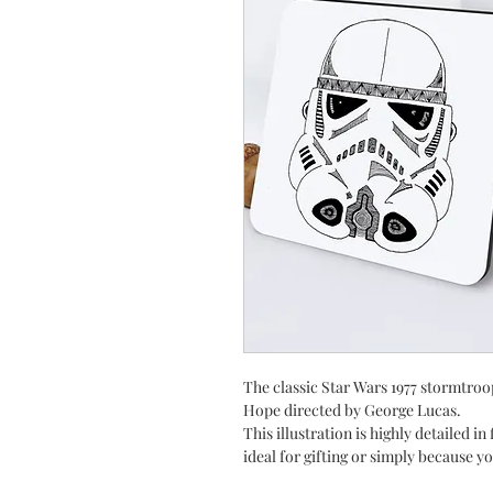
The classic Star Wars 1977 stormtroo
Hope directed by George Lucas.
This illustration is highly detailed in
ideal for gifting or simply because yo