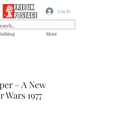
Log In
lothing
More
per – A New
r Wars 1977