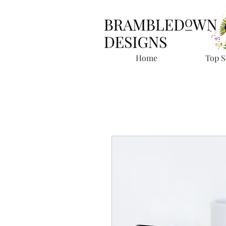
Home
Top S