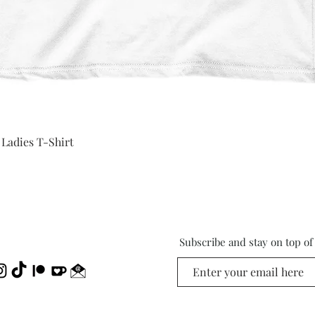
Quick View
 Ladies T-Shirt
Subscribe and stay on top o