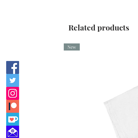
Related products
New