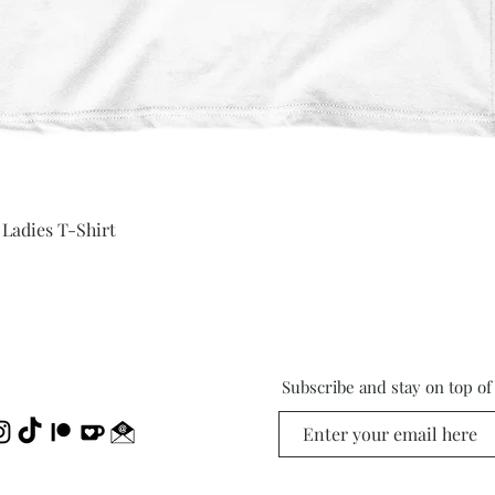
Quick View
 Ladies T-Shirt
Subscribe and stay on top o