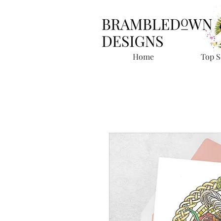
Home
Top S