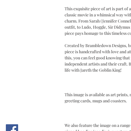
This exquisite piece of art is part of 
classic movie in a whimsical way with 
charm. From Sarah (Jennifer Connelly
outfit, to Ludo, Hoggle, Sir Didymus 
piece pays homage to this timeless cu
Created by Brambledown Designs, br
piece is handcrafted with love and at
this, you can feel good knowing tha
independent artists and their craft.
life with Jareth the Goblin King!
This image is available as art prints,
greeting cards, mugs and coasters.
We also feature the image on a range 