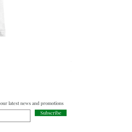
Cloud Strife from Final Fant
Price
£18.00
f our latest news and promotions
Subscribe