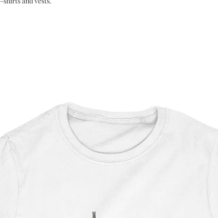
-shirts and vests.