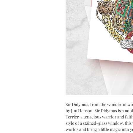
Sir Didymus, from the wonderful wor
by Jim Henson. Sir Didymus is a nobl
Terrier, a tenacious warrior and fait
style of a stained-glass window, this
worlds and bring a little magic into 