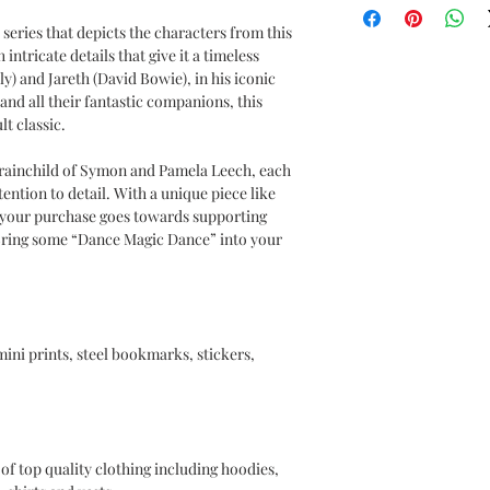
a series that depicts the characters from this
intricate details that give it a timeless
) and Jareth (David Bowie), in his iconic
and all their fantastic companions, this
lt classic.
ainchild of Symon and Pamela Leech, each
tention to detail. With a unique piece like
t your purchase goes towards supporting
 Bring some “Dance Magic Dance” into your
 mini prints, steel bookmarks, stickers,
of top quality clothing including hoodies,