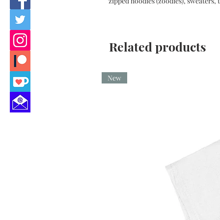
zipped hoodies (zoodies), sweaters, t
Related products
New