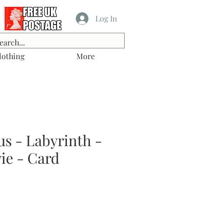
Log In
lothing
More
s - Labyrinth -
ie - Card