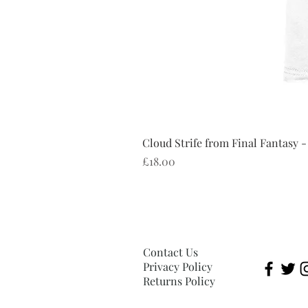
Cloud Strife from Final Fantasy -
Price
£18.00
Contact Us
Privacy Policy
Returns Policy