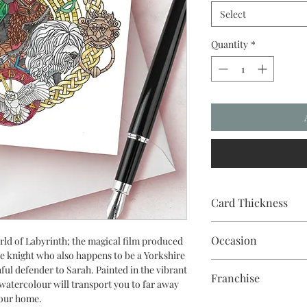
Select
Quantity
*
Card Thickness
240gsm acid & lignin f
Occasion
ld of Labyrinth; the magical film produced
e knight who also happens to be a Yorkshire
Christmas
hful defender to Sarah. Painted in the vibrant
Franchise
 watercolour will transport you to far away
your home.
Labyrinth