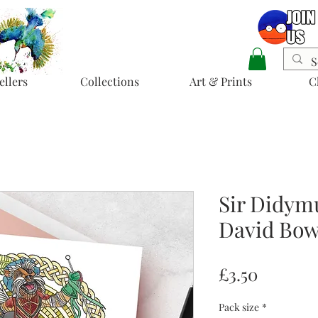
ellers
Collections
Art & Prints
C
Sir Didymu
David Bow
Price
£3.50
Pack size
*