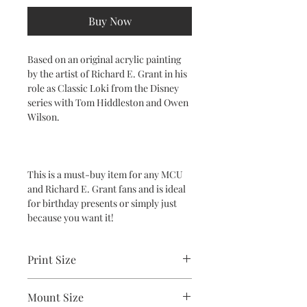
Buy Now
Based on an original acrylic painting
by the artist of Richard E. Grant in his
role as Classic Loki from the Disney
series with Tom Hiddleston and Owen
Wilson.
This is a must-buy item for any MCU
and Richard E. Grant fans and is ideal
for birthday presents or simply just
because you want it!
Print Size
2.5"x3.5"
Mount Size