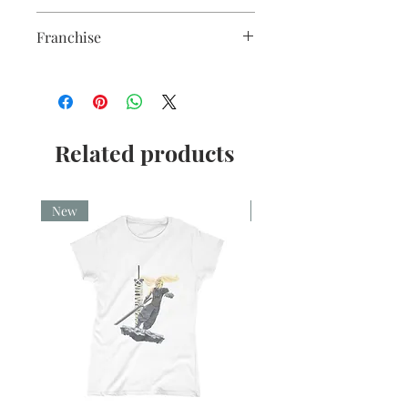
5x7"
Franchise
Loki
Related products
New
New