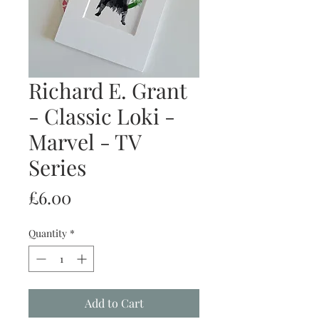
Richard E. Grant
- Classic Loki -
Marvel - TV
Series
Price
£6.00
Quantity
*
Add to Cart