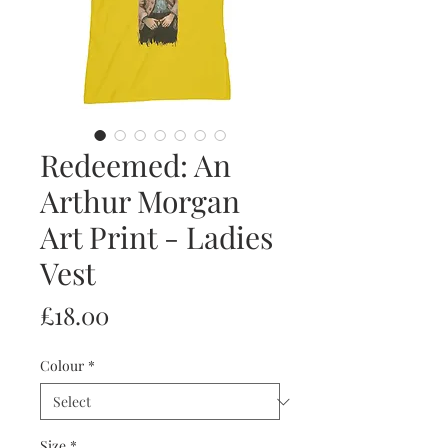
Redeemed: An
Arthur Morgan
Art Print - Ladies
Vest
Price
£18.00
Colour
*
Size
*