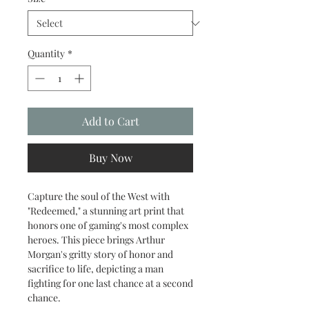
Quantity
*
Add to Cart
Buy Now
Capture the soul of the West with
"Redeemed," a stunning art print that
honors one of gaming's most complex
heroes. This piece brings Arthur
Morgan's gritty story of honor and
sacrifice to life, depicting a man
fighting for one last chance at a second
chance.