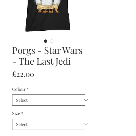
Porgs - Star Wars
- The Last Jedi
Price
£22.00
Colour
*
Size
*