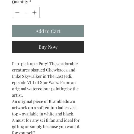
Quantity
*
Add to Cart
Buy Now
P-p-pick up a Porg! These adorable
creatures plagued Chewbacca and
Luke Skywalker in The Last Jedi,
episode VIII of Star Wars. From an
original watercolour painting by the
artist.
An original piece of Brambledown
artwork on a soft cotton ladies vest
top - available in white and black.
A must for any sci fi fan and ideal for
gifting or simply because you want it
for yourself!