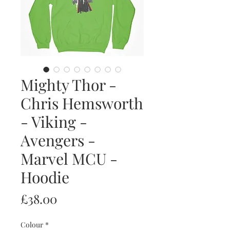
Mighty Thor -
Chris Hemsworth
- Viking -
Avengers -
Marvel MCU -
Hoodie
Price
£38.00
Colour
*