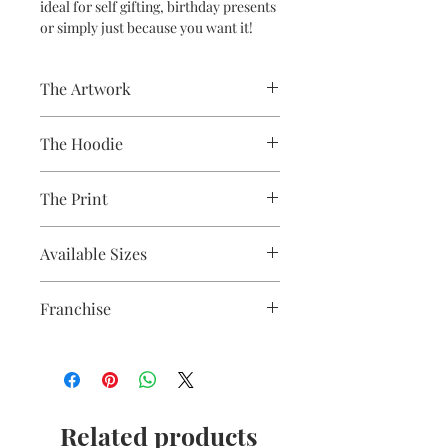
ideal for self gifting, birthday presents
or simply just because you want it!
The Artwork
A 100% Brambledown Design original,
The Hoodie
going from canvas to clothing.
80% Cotton Ringspun / 20% Polyester
The Print
Brand - AWDis
Weight - 280gsm
Printed using the latest Direct to
Available Sizes
Garment printing equipment
Eco-friendly - water-based inks and
S 36" / M 40" / L 44" / XL 48" / 2XL 52" /
solutions
Franchise
3XL 56" / 4XL* 60" / 5XL* 64"
OEKO-TEX certified
**ONLY CERTAIN COLOURS ARE
CPSIA Compliant
Thor
AVAILABLE LARGER THAN 2XL**
4.0 AATCC wash rating
Related products