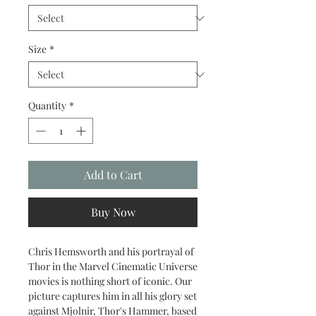
Size
*
Quantity
*
Add to Cart
Buy Now
Chris Hemsworth and his portrayal of
Thor in the Marvel Cinematic Universe
movies is nothing short of iconic. Our
picture captures him in all his glory set
against Mjolnir, Thor's Hammer, based