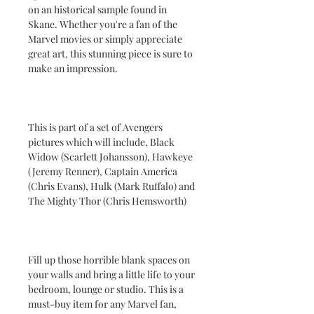
on an historical sample found in
Skane. Whether you're a fan of the
Marvel movies or simply appreciate
great art, this stunning piece is sure to
make an impression.
This is part of a set of Avengers
pictures which will include, Black
Widow (Scarlett Johansson), Hawkeye
(Jeremy Renner), Captain America
(Chris Evans), Hulk (Mark Ruffalo) and
The Mighty Thor (Chris Hemsworth)
Fill up those horrible blank spaces on
your walls and bring a little life to your
bedroom, lounge or studio. This is a
must-buy item for any Marvel fan,