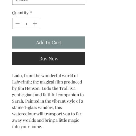
Quantity
*
Add to Cart
Buy Now
Ludo, from the wonderful world of
Labyrinth; the magical film produced
by Jim Henson. Ludo the Troll is a
gentle giant and faithful companion to
Sarah. Painted in the vibrant style of a
stained-glass window, this
watercolour will transport you to far
away worlds and bring a little magic
into your home.