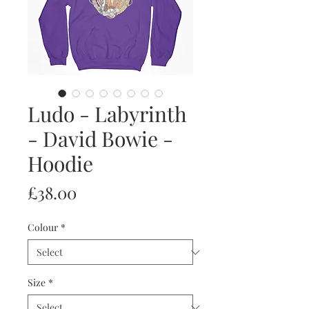
Ludo - Labyrinth
- David Bowie -
Hoodie
Price
£38.00
Colour
*
Size
*