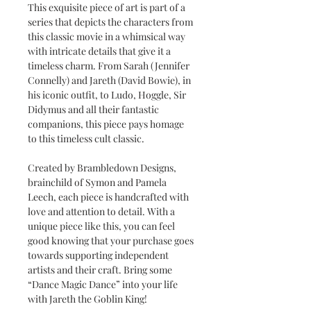
This exquisite piece of art is part of a
series that depicts the characters from
this classic movie in a whimsical way
with intricate details that give it a
timeless charm. From Sarah (Jennifer
Connelly) and Jareth (David Bowie), in
his iconic outfit, to Ludo, Hoggle, Sir
Didymus and all their fantastic
companions, this piece pays homage
to this timeless cult classic.
Created by Brambledown Designs,
brainchild of Symon and Pamela
Leech, each piece is handcrafted with
love and attention to detail. With a
unique piece like this, you can feel
good knowing that your purchase goes
towards supporting independent
artists and their craft. Bring some
“Dance Magic Dance” into your life
with Jareth the Goblin King!