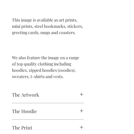
This image is available as art prints,
mini prints, steel bookmarks, stickers,
greeting cards, mugs and coasters.
We also feature the image on a range
of top quality clothing including
hoodies, zipped hoodies (zoodies),
sweaters, t-shirts and vests.
The Artwork
A 100% Brambledown Design original,
The Hoodie
going from canvas to clothing.
80% Cotton Ringspun / 20% Polyester
The Print
Brand - AWDis