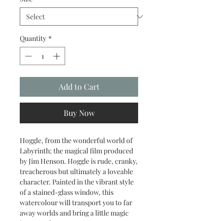
Quantity
*
Add to Cart
Buy Now
Hoggle, from the wonderful world of
Labyrinth; the magical film produced
by Jim Henson. Hoggle is rude, cranky,
treacherous but ultimately a loveable
character. Painted in the vibrant style
of a stained-glass window, this
watercolour will transport you to far
away worlds and bring a little magic