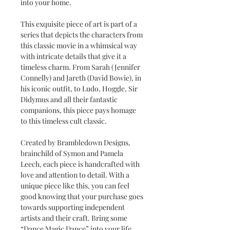
into your home.
This exquisite piece of art is part of a
series that depicts the characters from
this classic movie in a whimsical way
with intricate details that give it a
timeless charm. From Sarah (Jennifer
Connelly) and Jareth (David Bowie), in
his iconic outfit, to Ludo, Hoggle, Sir
Didymus and all their fantastic
companions, this piece pays homage
to this timeless cult classic.
Created by Brambledown Designs,
brainchild of Symon and Pamela
Leech, each piece is handcrafted with
love and attention to detail. With a
unique piece like this, you can feel
good knowing that your purchase goes
towards supporting independent
artists and their craft. Bring some
“Dance Magic Dance” into your life