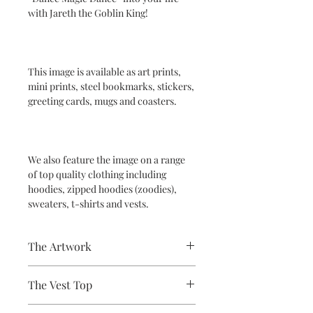
with Jareth the Goblin King!
This image is available as art prints,
mini prints, steel bookmarks, stickers,
greeting cards, mugs and coasters.
We also feature the image on a range
of top quality clothing including
hoodies, zipped hoodies (zoodies),
sweaters, t-shirts and vests.
The Artwork
A 100% Brambledown Design original,
The Vest Top
going from canvas to clothing.
Avaliable Colours - White - Black