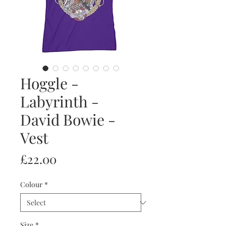
Hoggle -
Labyrinth -
David Bowie -
Vest
Price
£22.00
Colour
*
Size
*