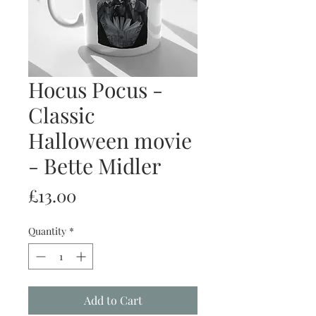
Hocus Pocus -
Classic
Halloween movie
- Bette Midler
Price
£13.00
Quantity
*
Add to Cart