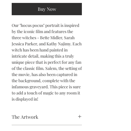
Buy Now
Our "hocus pocus" portrait is inspired
by the iconic film and features the
three witches - Bette Midler, Sarah
Jessica Parker, and Kathy Najimy. Each
witch has been hand painted in
intricate detail, making this a truly
unique piece that is perfect for any fan
of the classic film. Salem, the setting of
the movie, has also been captured in
the background, complete with the
infamous graveyard. This piece is sure
to add a touch of magic to any room it
is displayed in!
The Artwork
A 100% Brambledown Design original.