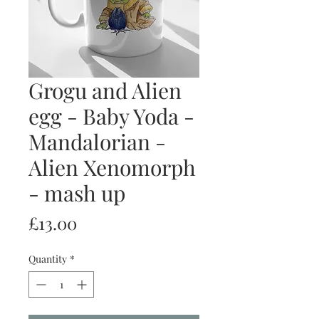
Grogu and Alien
egg - Baby Yoda -
Mandalorian -
Alien Xenomorph
- mash up
Price
£13.00
Quantity
*