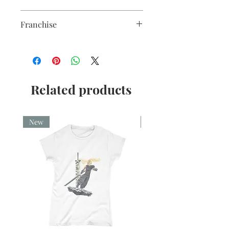
premium coating. Bright white in
Sublimation Heat Transfer
colour and with a high gloss finish.
Franchise
10oz capacity.
Star Wars
Related products
New
New