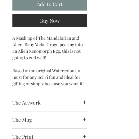
Add to Cart
Buy Now
A Mash up of The Mandalorian and
Alien, Baby Yoda, Grogu peering into
an Alien Xenomorph Egg, this is not
going to end well!
Based on an original Watercolour, a
must for any Sci Fi fan and ideal for
gifting or simply because you want it!
The Artwork
A 100% Brambledown Design original.
The Mug
A sublimation ceramic mug
The Print
manufactured with a dishwasher safe