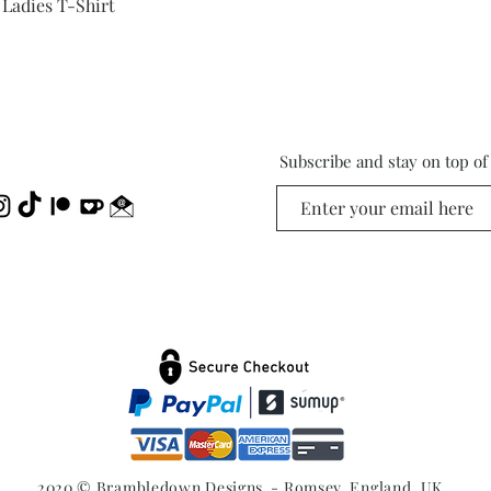
Quick View
 Ladies T-Shirt
Subscribe and stay on top o
2020 © Brambledown Designs - Romsey, England, UK