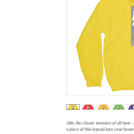
Ahh, the classic monster of all time 
a piece of this legend into your home 