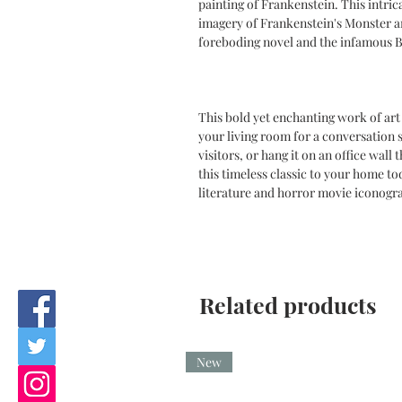
painting of Frankenstein. This intric
imagery of Frankenstein's Monster a
foreboding novel and the infamous Bo
This bold yet enchanting work of art 
your living room for a conversation s
visitors, or hang it on an office wall
this timeless classic to your home to
literature and horror movie iconogr
Related products
New