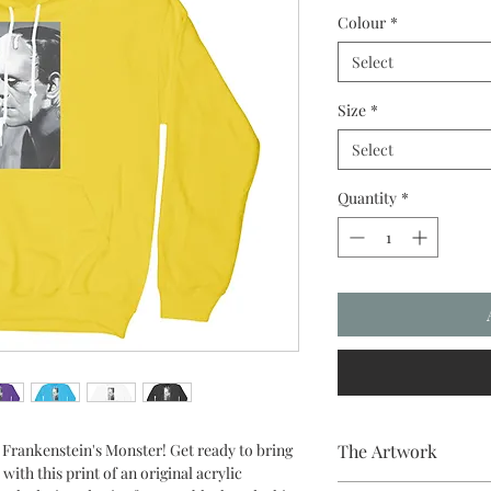
Colour
*
Select
Size
*
Select
Quantity
*
- Frankenstein's Monster! Get ready to bring
The Artwork
with this print of an original acrylic