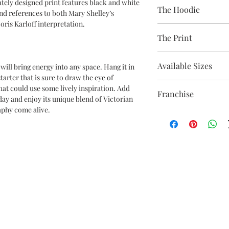
A 100% Brambledown De
ately designed print features black and white
The Hoodie
to clothing.
nd references to both Mary Shelley’s
ris Karloff interpretation.
80% Cotton Ringspun /
The Print
Brand - AWDis
Weight - 280gsm
Printed using the late
Available Sizes
will bring energy into any space. Hang it in
equipment
tarter that is sure to draw the eye of
Eco-friendly - water-
S 36" / M 40" / L 44" / X
 that could use some lively inspiration. Add
OEKO-TEX certified
Franchise
5XL* 64"
day and enjoy its unique blend of Victorian
CPSIA Compliant
**ONLY CERTAIN CO
aphy come alive.
4.0 AATCC wash ratin
Frankenstein
THAN 2XL**