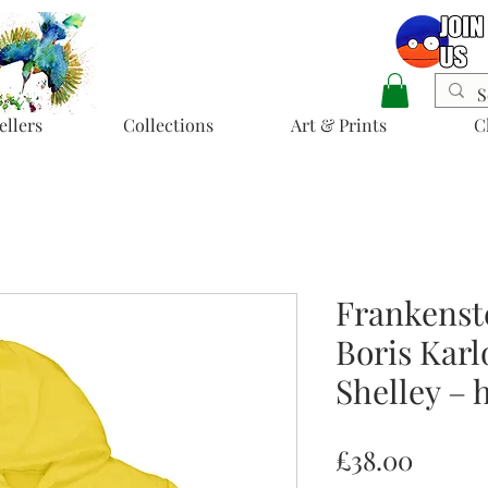
ellers
Collections
Art & Prints
C
Frankenst
Boris Karl
Shelley – 
Price
£38.00