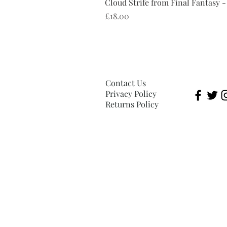
Cloud Strife from Final Fantasy -
Price
£18.00
Contact Us
Privacy Policy
Returns Policy