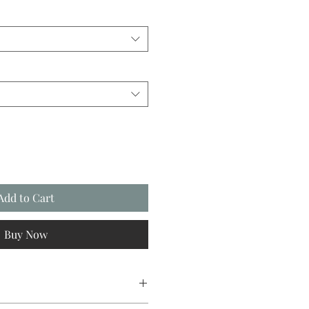
Add to Cart
Buy Now