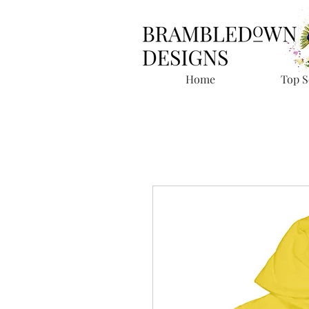
Home
Top S