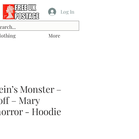
Log In
lothing
More
ein’s Monster –
off – Mary
horror - Hoodie