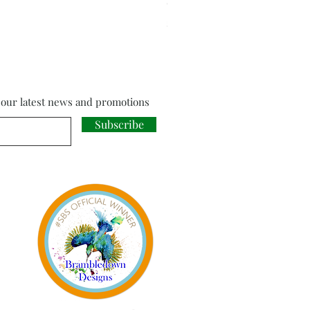
Cloud Strife from Final Fant
Price
£18.00
f our latest news and promotions
Subscribe