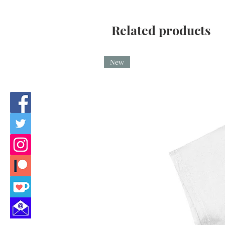
Related products
New