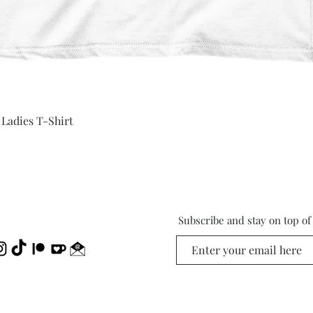
Quick View
 Ladies T-Shirt
Subscribe and stay on top o