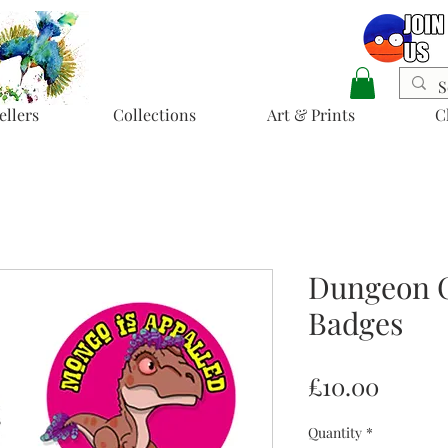
ellers
Collections
Art & Prints
C
Dungeon C
Badges
Price
£10.00
Quantity
*