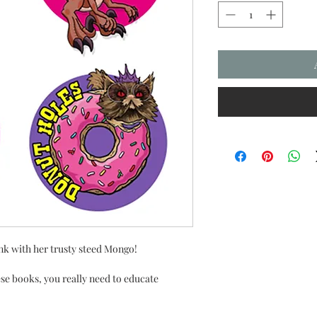
k with her trusty steed Mongo!
se books, you really need to educate