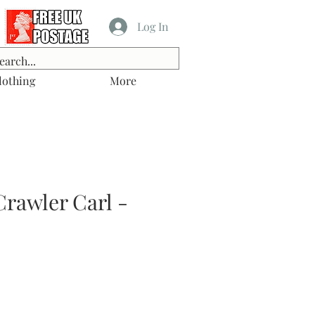
Log In
lothing
More
rawler Carl -