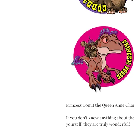
Princess Donut the Queen Anne Chon
If you don't know anything about the
yourself, they are truly wonderful!