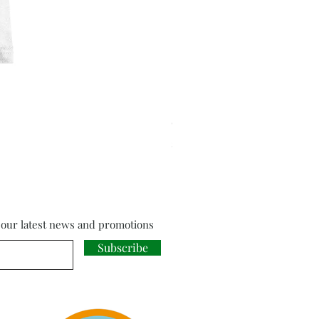
Cloud Strife from Final Fant
Price
£18.00
f our latest news and promotions
Subscribe