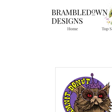
Home
Top S