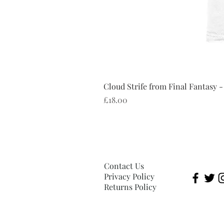
Cloud Strife from Final Fantasy -
Price
£18.00
Contact Us
Privacy Policy
Returns Policy