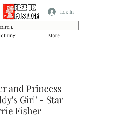
Log In
lothing
More
er and Princess
dy's Girl' - Star
rie Fisher