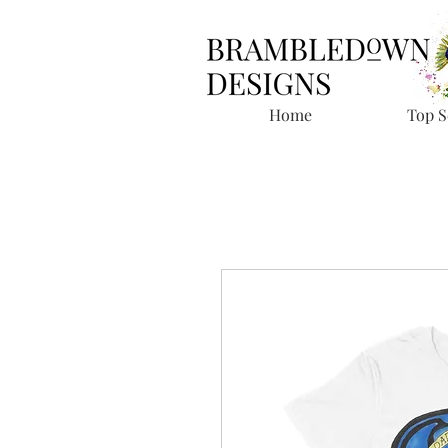
Home
Top S