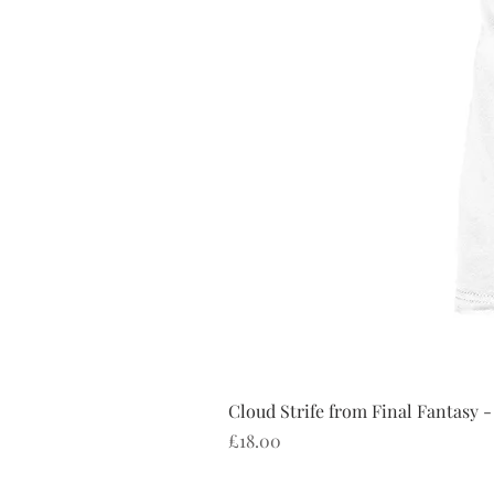
Cloud Strife from Final Fantasy -
Price
£18.00