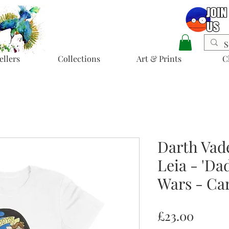
ellers
Collections
Art & Prints
C
Darth Vad
Leia - 'Dad
Wars - Car
Price
£23.00