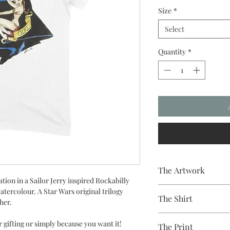
Size
*
Select
Quantity
*
The Artwork
ation in a Sailor Jerry inspired Rockabilly
A 100% Brambledown De
watercolour. A Star Wars original trilogy
The Shirt
to clothing.
sher.
100% Cotton Ringspun
r gifting or simply because you want it!
The Print
Brand - Gildan