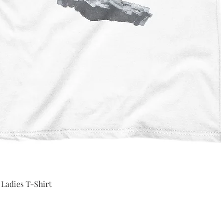
Quick View
 Ladies T-Shirt