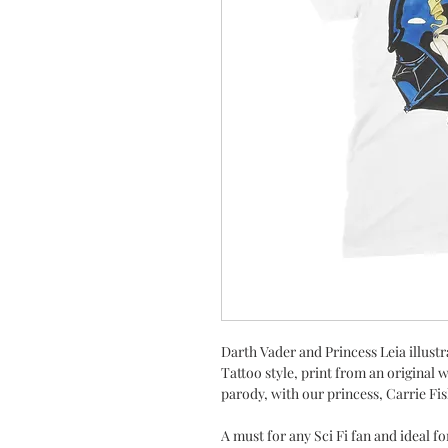
Darth Vader and Princess Leia illustr
Tattoo style, print from an original 
parody, with our princess, Carrie Fi
A must for any Sci Fi fan and ideal fo