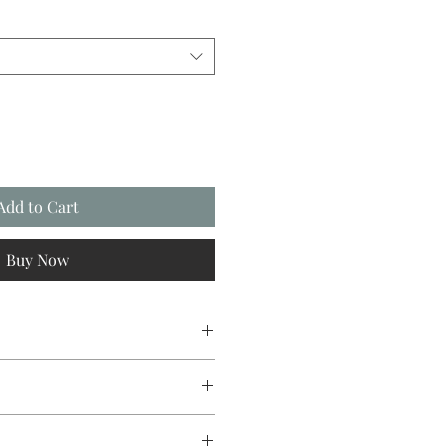
Add to Cart
Buy Now
sign original, going from canvas