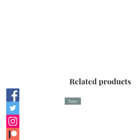
Related products
New