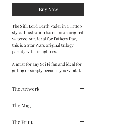
Buy Now
The Sith Lord Darth Vader in a Tattoo
style. Illustration based on an original
watercolour, ideal for Fathers Day,
this is a Star Wars original trilogy
parody with tie fighters.
A must for any Sci Fi fan and ideal for
gifting or simply because you want it.
The Artwork
A 100% Brambledown Design original.
The Mug
A sublimation ceramic mug
The Print
manufactured with a dishwasher safe
premium coating. Bright white in
Sublimation Heat Transfer