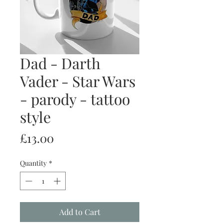
Dad - Darth
Vader - Star Wars
- parody - tattoo
style
Price
£13.00
Quantity
*
Add to Cart