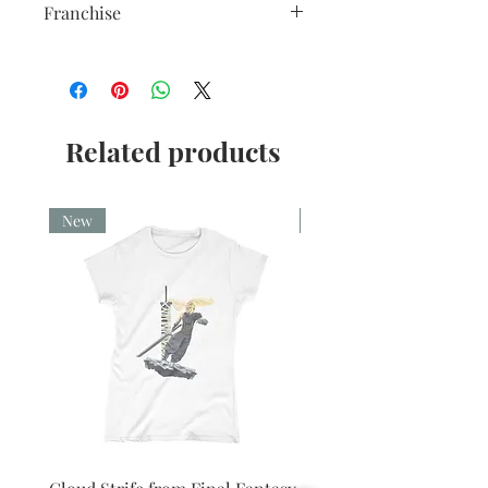
colour and with a high gloss finish.
Franchise
10oz capacity.
Star Wars
Related products
New
New