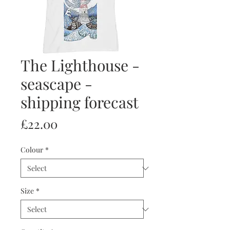
The Lighthouse -
seascape -
shipping forecast
Price
£22.00
Colour
*
Size
*