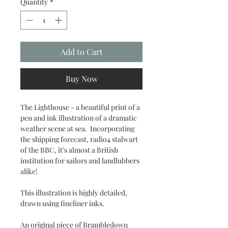
Quantity
*
Add to Cart
Buy Now
The Lighthouse - a beautiful print of a
pen and ink illustration of a dramatic
weather scene at sea. Incorporating
the shipping forecast, radio4 stalwart
of the BBC, it’s almost a British
institution for sailors and landlubbers
alike!
This illustration is highly detailed,
drawn using fineliner inks.
An original piece of Brambledown