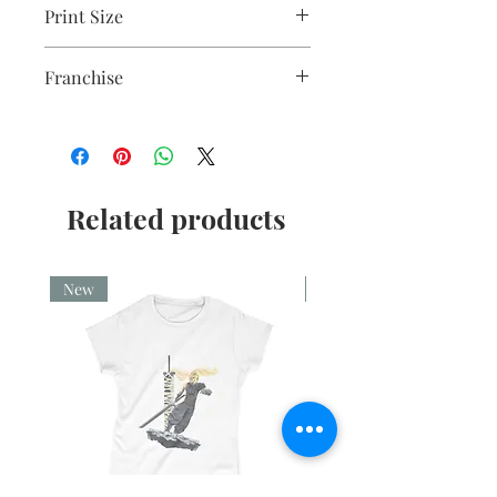
Print Size
A5 mounted
Franchise
Harry Potter
Related products
New
New