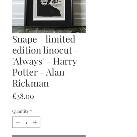
Snape - limited
edition linocut -
'Always' - Harry
Potter - Alan
Rickman
Price
£38.00
Quantity
*