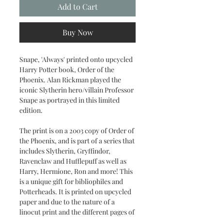
Add to Cart
Buy Now
Snape, 'Always' printed onto upcycled
Harry Potter book, Order of the
Phoenix. Alan Rickman played the
iconic Slytherin hero/villain Professor
Snape as portrayed in this limited
edition.
The print is on a 2003 copy of Order of
the Phoenix, and is part of a series that
includes Slytherin, Gryffindor,
Ravenclaw and Hufflepuff as well as
Harry, Hermione, Ron and more! This
is a unique gift for bibliophiles and
Potterheads. It is printed on upcycled
paper and due to the nature of a
linocut print and the different pages of