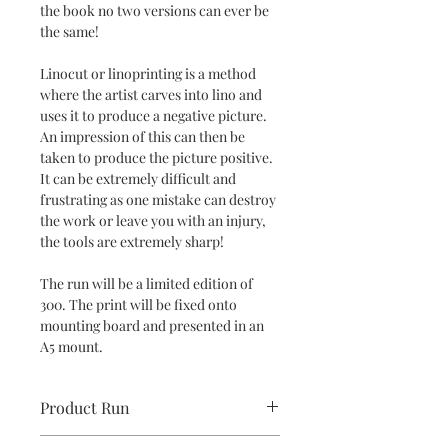
the book no two versions can ever be
the same!
Linocut or linoprinting is a method
where the artist carves into lino and
uses it to produce a negative picture.
An impression of this can then be
taken to produce the picture positive.
It can be extremely difficult and
frustrating as one mistake can destroy
the work or leave you with an injury,
the tools are extremely sharp!
The run will be a limited edition of
300. The print will be fixed onto
mounting board and presented in an
A5 mount.
Product Run
100 print run