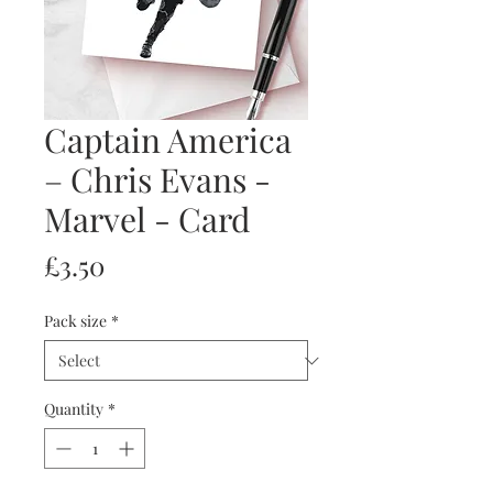
Captain America
– Chris Evans -
Marvel - Card
Price
£3.50
Pack size
*
Quantity
*