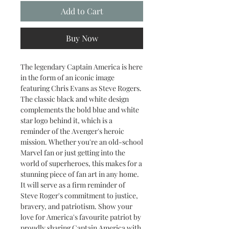
Add to Cart
Buy Now
The legendary Captain America is here
in the form of an iconic image
featuring Chris Evans as Steve Rogers.
The classic black and white design
complements the bold blue and white
star logo behind it, which is a
reminder of the Avenger's heroic
mission. Whether you're an old-school
Marvel fan or just getting into the
world of superheroes, this makes for a
stunning piece of fan art in any home.
It will serve as a firm reminder of
Steve Roger's commitment to justice,
bravery, and patriotism. Show your
love for America's favourite patriot by
proudly sharing Captain America with