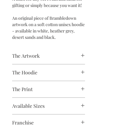
gifting or simply because you want it!
An original piece of Brambledown
artwork on a soft cotton unisex hoodie
- available in white, heather grey,
desert sands and black.
The Artwork
A 100% Brambledown Design original,
The Hoodie
going from canvas to clothing.
80% Cotton Ringspun / 20% Polyester
The Print
Brand - AWDis
Weight - 280gsm
Printed using the latest Direct to
Available Sizes
Garment printing equipment
Eco-friendly - water-based inks and
S 36" / M 40" / L 44" / XL 48" / 2XL 52" /
solutions
Franchise
3XL 56" / 4XL* 60" / 5XL* 64"
OEKO-TEX certified
**ONLY CERTAIN COLOURS ARE
CPSIA Compliant
Star Wars