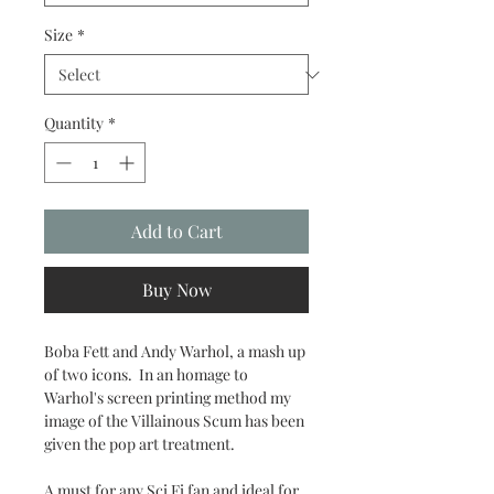
Size
*
Quantity
*
Add to Cart
Buy Now
Boba Fett and Andy Warhol, a mash up
of two icons. In an homage to
Warhol's screen printing method my
image of the Villainous Scum has been
given the pop art treatment.
A must for any Sci Fi fan and ideal for