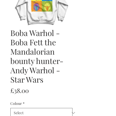
Boba Warhol -
Boba Fett the
Mandalorian
bounty hunter-
Andy Warhol -
Star Wars
Price
£38.00
Colour
*