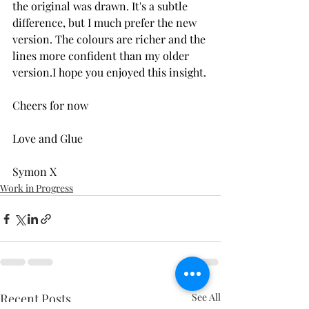
the original was drawn. It's a subtle 
difference, but I much prefer the new 
version. The colours are richer and the 
lines more confident than my older 
version.I hope you enjoyed this insight.
Cheers for now
Love and Glue
Symon X
Work in Progress
Recent Posts
See All