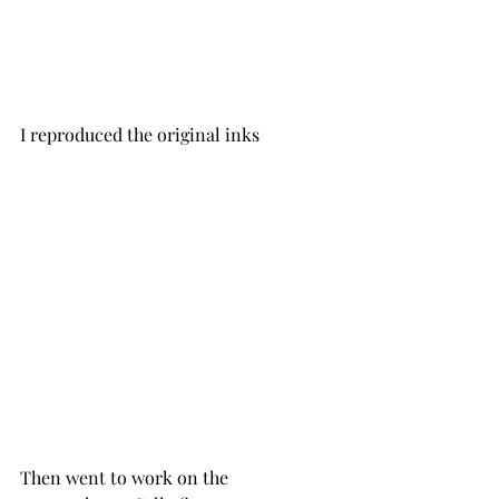
I reproduced the original inks 
Then went to work on the 