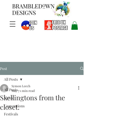
Post
All Posts
Symon Leech
All Posts
May 7
1 min read
Skellingtons from the
News
closet.
Conventions
Festivals