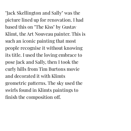
"Jack Skellington and Sally" was the 
picture lined up for renovation. I had 
based this on "The Kiss" by Gustav 
Klimt, the Art Nouveau painter. This is 
such an iconic painting that most 
people recognise it without knowing 
its title. I used the loving embrace to 
pose Jack and Sally, then I took the 
curly hills from Tim Burtons movie 
and decorated it with Klimts 
geometric patterns. The sky used the 
swirls found in Klimts paintings to 
finish the composition off.