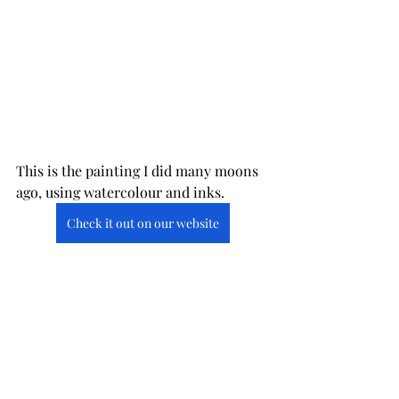
This is the painting I did many moons 
ago, using watercolour and inks.
Check it out on our website