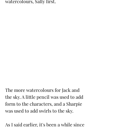
watercolours, Sally first.
The more watercolours for Jack and 
the sky. A little pencil was used to add 
form to the characters, and a Sharpie 
was used to add swirls to the sky.
As I said earlier, it's been a while since 