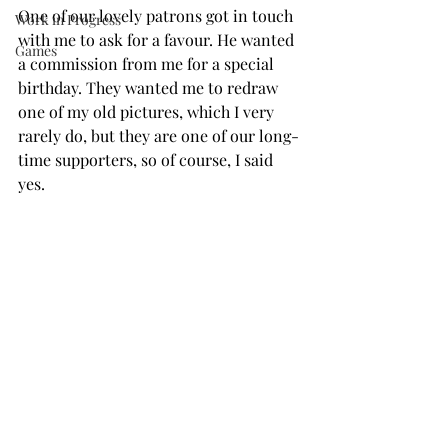
One of our lovely patrons got in touch 
Work in Progress
with me to ask for a favour. He wanted 
Games
a commission from me for a special 
birthday. They wanted me to redraw 
one of my old pictures, which I very 
rarely do, but they are one of our long-
time supporters, so of course, I said 
yes.