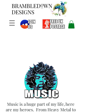
Music is a huge part of my life, here
are my heroes. From Heavy Metal to