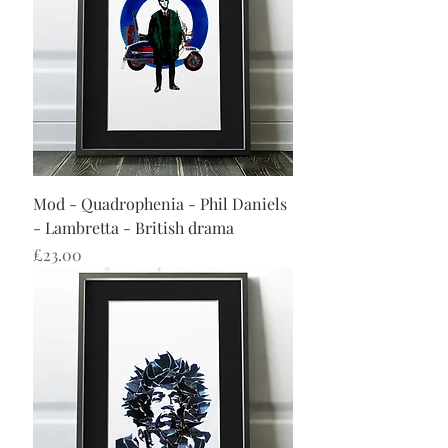
Mod - Quadrophenia - Phil Daniels
- Lambretta - British drama
Price
£23.00