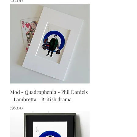
£6.00
Mod - Quadrophenia - Phil Daniels
- Lambretta - British drama
Price
£6.00