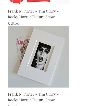
Frank N. Furter - Tim Curry -
Rocky Horror Picture Show
Price
£38.00
Frank N. Furter - Tim Curry -
Rocky Horror Picture Show
Price