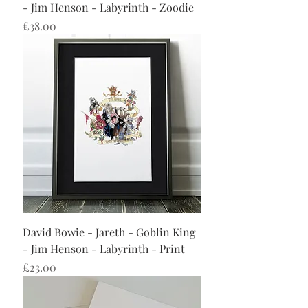
- Jim Henson - Labyrinth - Zoodie
Price
£38.00
David Bowie - Jareth - Goblin King
- Jim Henson - Labyrinth - Print
Price
£23.00