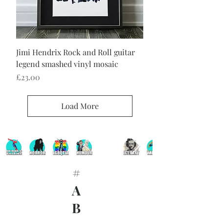
Jimi Hendrix Rock and Roll guitar
legend smashed vinyl mosaic
Price
£23.00
Load More
#
A
B