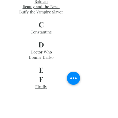
Batman
Beauty and the Beast
Buffy the Vampire Slayer
C
Constantine
D
Doctor Who
Donnie Darko
E
F
Firefly
G
Game of Thrones
Good Omens