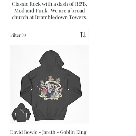
Classic Rock with a dash of R&B,
Mod and Punk. We are a broad
church at Brambledown Towers.
(3)
Filter
David Bowie - Jareth - Goblin King