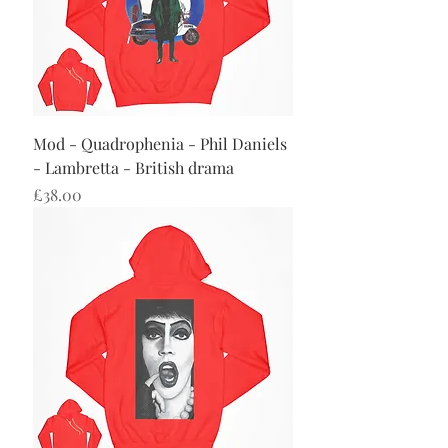
Mod - Quadrophenia - Phil Daniels
- Lambretta - British drama
Price
£38.00