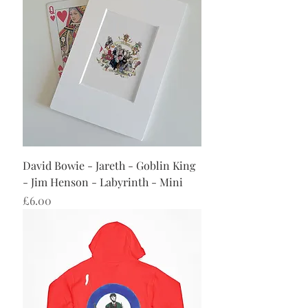
David Bowie - Jareth - Goblin King
- Jim Henson - Labyrinth - Mini
Price
£6.00