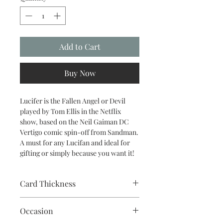
Add to Cart
Buy Now
Lucifer is the Fallen Angel or Devil
played by Tom Ellis in the Netflix
show, based on the Neil Gaiman DC
Vertigo comic spin-off from Sandman.
A must for any Lucifan and ideal for
gifting or simply because you want it!
Card Thickness
240gsm acid & lignin free card stock
Occasion
with envelope