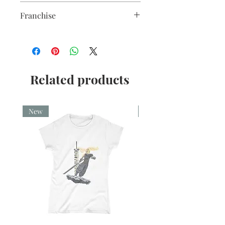
Christmas
Franchise
Lucifer
Related products
New
New