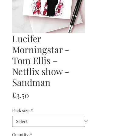
Lucifer
Morningstar -
Tom Ellis –
Netflix show -
Sandman
Price
£3.50
Pack size
*
Quantity
*