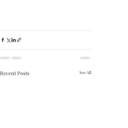
Recent Posts
See All