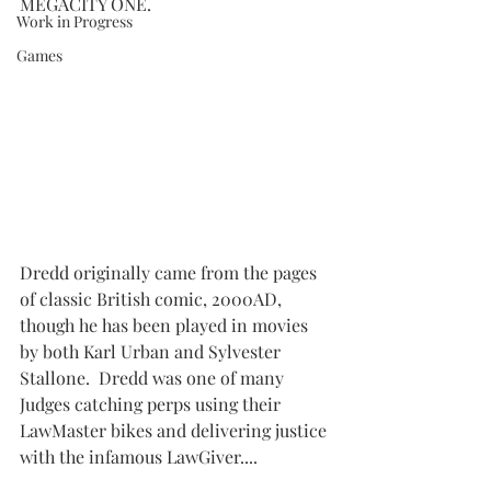
MEGACITY ONE.
Work in Progress
Games
Dredd originally came from the pages 
of classic British comic, 2000AD, 
though he has been played in movies 
by both Karl Urban and Sylvester 
Stallone.  Dredd was one of many 
Judges catching perps using their 
LawMaster bikes and delivering justice 
with the infamous LawGiver....