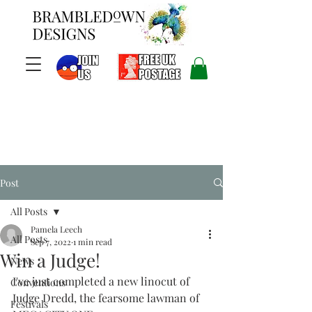
Post
All Posts
Pamela Leech
All Posts
Sep 7, 2022
1 min read
Win a Judge!
News
I've just completed a new linocut of 
Conventions
Judge Dredd, the fearsome lawman of 
Festivals