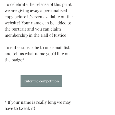
To celebrate the release of this print 
we are giving away a personalised 
copy before it's even available on the 
website!  Your name can be added to 
the portrait and you can claim 
membership in the Hall of Justice
To enter subscribe to our email list 
and tell us what name you'd like on 
the badge*
Enter the competition
* If your name is really long we may 
have to tweak it!