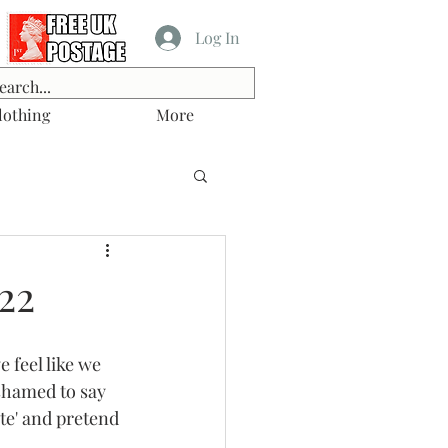
Log In
lothing
More
22
 feel like we 
shamed to say 
te' and pretend 