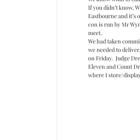
If you didn’t know, 
Eastbourne and it’s o
con is run by Mr Wyn
meet.
We had taken commis
we needed to deliver.
on Friday.  Judge Dr
Eleven and Count Dra
where I store/displa