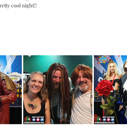
tty cool night!! 