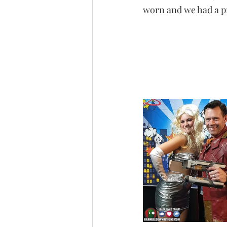
worn and we had a pre