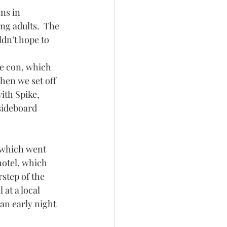
ns in 
ng adults.  The 
dn’t hope to 
e con, which 
hen we set off 
th Spike, 
sideboard 
 which went 
hotel, which 
step of the 
 at a local 
 an early night 