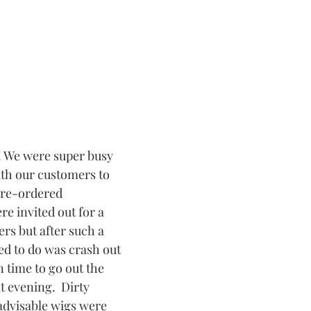
ith our customers to 
 pre-ordered 
e invited out for a 
rs but after such a 
ed to do was crash out 
n time to go out the 
t evening.  Dirty 
advisable wigs were 