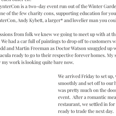
WynterCon is a two-day event run out of the Winter Garde
ne of the few charity cons, supporting education for you
terCon, Andy Kybett, a larger* and lovelier man you coul
sions from folk we knew we going to meet up with at th
 We had a car full of paintings to drop off to customers w
edd and Martin Freeman as Doctor Watson snuggled up wi
cula ready to go to their respective forever homes. My 
y my work is looking quite bare now.
We arrived Friday to set up,
smoothly and set off to our 
was pretty much on the door
event.  After a romantic meal
restaurant, we settled in for
ready to trade the next day.