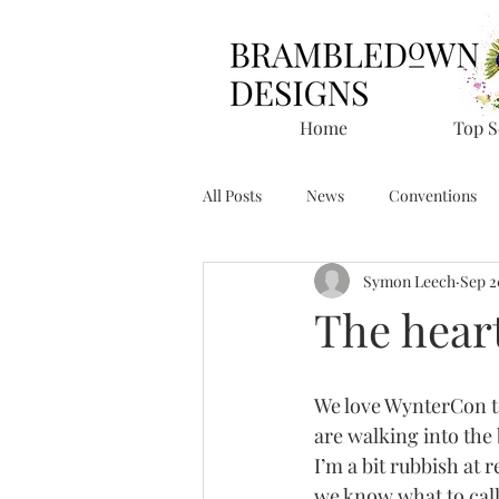
Home
Top S
All Posts
News
Conventions
Symon Leech
Sep 2
The hear
We love WynterCon to 
are walking into the
I’m a bit rubbish at 
we know what to call