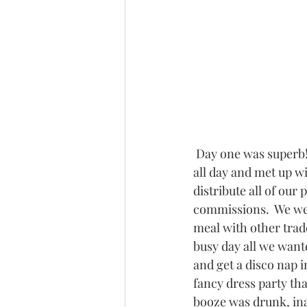
 Day one was superb! We were super busy 
all day and met up w
distribute all of our
commissions.  We wer
meal with other trade
busy day all we want
and get a disco nap i
fancy dress party tha
booze was drunk, in