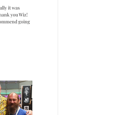
lly it was 
thank you Wiz!
ecommend going 