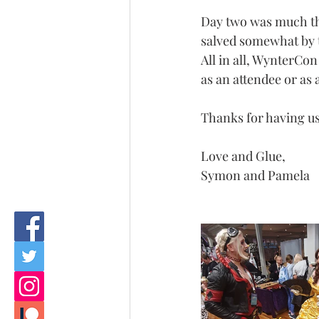
Day two was much the
salved somewhat by t
All in all, WynterCo
as an attendee or as 
Thanks for having us
Love and Glue, 
Symon and Pamela