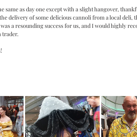
 same as day one except with a slight hangover, thankfu
he delivery of some delicious cannoli from a local deli, 
n was a resounding success for us, and I would highly r
a trader.
!