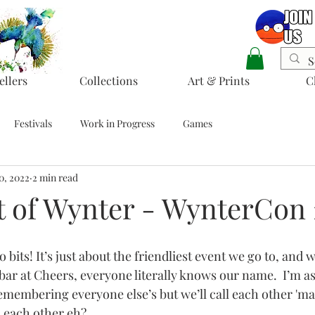
ellers
Collections
Art & Prints
C
Festivals
Work in Progress
Games
0, 2022
2 min read
t of Wynter - WynterCon 
bits! It’s just about the friendliest event we go to, and we
 bar at Cheers, everyone literally knows our name.  I’m a
remembering everyone else’s but we’ll call each other 'ma
 each other eh?