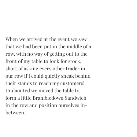
When we arrived at the event we saw 
that we had been put in the middle of a 
row, with no way of getting out to the 
front of my table to look for stock, 
short of asking every other trader in 
our row if I could quietly sneak behind 
their stands to reach my customers!  
Undaunted we moved the table to 
form a little Brambledown Sandwich 
in the row and position ourselves in-
between.