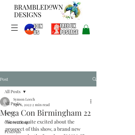
Post
All Posts
Symon Leech
All Posts
Apr 6, 2022
2 min read
Mega Con Birmingham 22
News
We were quite excited about the 
Conventions
prospect of this show, a brand new 
Festivals