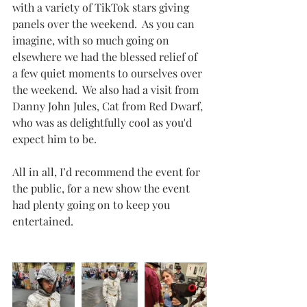
with a variety of TikTok stars giving 
panels over the weekend.  As you can 
imagine, with so much going on 
elsewhere we had the blessed relief of 
a few quiet moments to ourselves over 
the weekend.  We also had a visit from 
Danny John Jules, Cat from Red Dwarf, 
who was as delightfully cool as you'd 
expect him to be.
All in all, I’d recommend the event for 
the public, for a new show the event 
had plenty going on to keep you 
entertained.