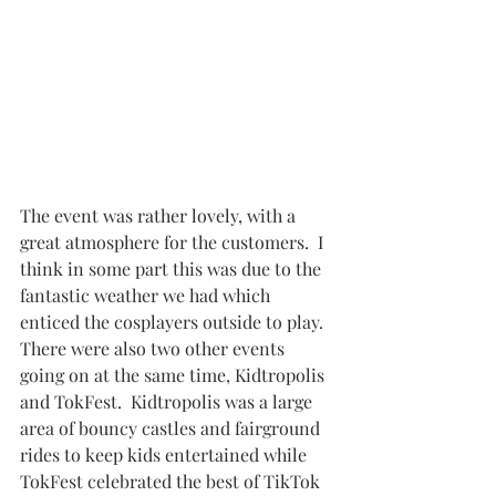
The event was rather lovely, with a 
great atmosphere for the customers.  I 
think in some part this was due to the 
fantastic weather we had which 
enticed the cosplayers outside to play.  
There were also two other events 
going on at the same time, Kidtropolis 
and TokFest.  Kidtropolis was a large 
area of bouncy castles and fairground 
rides to keep kids entertained while 
TokFest celebrated the best of TikTok 