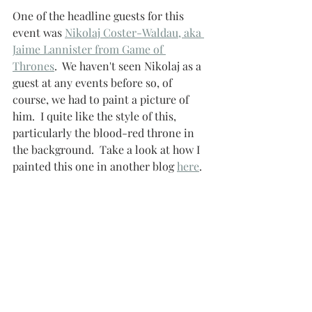
One of the headline guests for this 
event was 
Nikolaj Coster-Waldau, aka 
Jaime Lannister from Game of 
Thrones
.  We haven't seen Nikolaj as a 
guest at any events before so, of 
course, we had to paint a picture of 
him.  I quite like the style of this, 
particularly the blood-red throne in 
the background.  Take a look at how I 
painted this one in another blog 
here
.