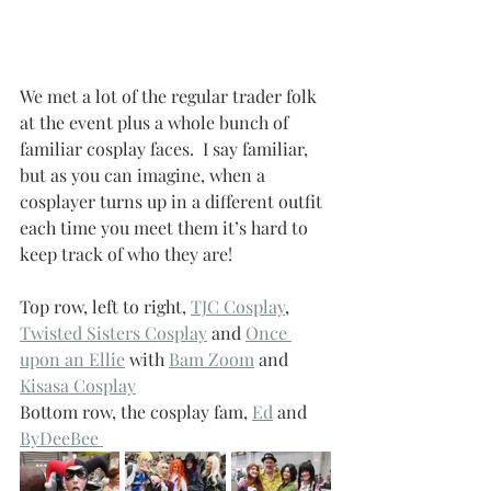
We met a lot of the regular trader folk 
at the event plus a whole bunch of 
familiar cosplay faces.  I say familiar, 
but as you can imagine, when a 
cosplayer turns up in a different outfit 
each time you meet them it’s hard to 
keep track of who they are!
Top row, left to right, 
TJC Cosplay
, 
Twisted Sisters Cosplay
 and 
Once 
upon an Ellie
 with 
Bam Zoom
 and 
Kisasa Cosplay
Bottom row, the cosplay fam, 
Ed
 and 
ByDeeBee 