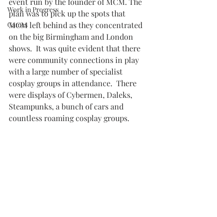
event run by the founder of MCM. The 
Work in Progress
plan was to pick up the spots that 
Games
MCM left behind as they concentrated 
on the big Birmingham and London 
shows.  It was quite evident that there 
were community connections in play 
with a large number of specialist 
cosplay groups in attendance.  There 
were displays of Cybermen, Daleks, 
Steampunks, a bunch of cars and 
countless roaming cosplay groups.