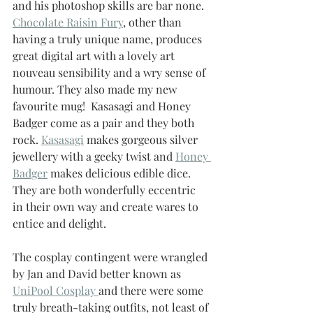
and his photoshop skills are bar none.  
Chocolate Raisin Fury
, other than 
having a truly unique name, produces 
great digital art with a lovely art 
nouveau sensibility and a wry sense of 
humour. They also made my new 
favourite mug!  Kasasagi and Honey 
Badger come as a pair and they both 
rock. 
Kasasagi
 makes gorgeous silver 
jewellery with a geeky twist and 
Honey 
Badger
 makes delicious edible dice.  
They are both wonderfully eccentric 
in their own way and create wares to 
entice and delight.
The cosplay contingent were wrangled 
by Jan and David better known as 
UniPool Cosplay 
and there were some 
truly breath-taking outfits, not least of 