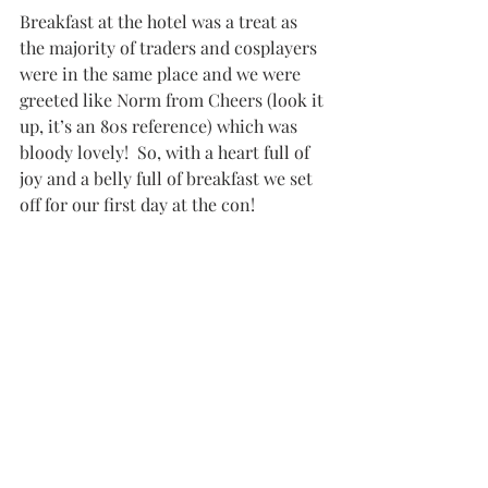
Breakfast at the hotel was a treat as 
the majority of traders and cosplayers 
were in the same place and we were 
greeted like Norm from Cheers (look it 
up, it’s an 80s reference) which was 
bloody lovely!  So, with a heart full of 
joy and a belly full of breakfast we set 
off for our first day at the con!