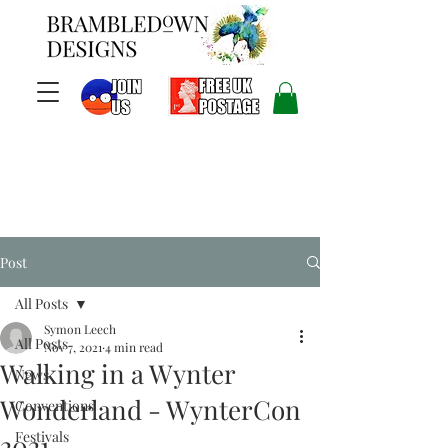
Post
All Posts
Symon Leech
All Posts
Nov 7, 2021
4 min read
Walking in a Wynter
News
Wonderland - WynterCon
Conventions
Festivals
2021