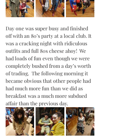
Day one was super busy and finished 
off with an 80’s party at a local club. It 
was a cracking night with ridiculous 
outfits and full 80s cheese ahoy!  We 
had loads of fun even though we were 
completely bushed from a day’s worth 
of trading.  The following morning it 
became obvious that other people had 
had much more fun than we did as 
breakfast was a much more subdued 
affair than the previous day.