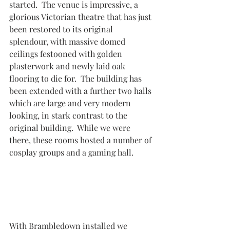
started.  The venue is impressive, a 
glorious Victorian theatre that has just 
been restored to its original 
splendour, with massive domed 
ceilings festooned with golden 
plasterwork and newly laid oak 
flooring to die for.  The building has 
been extended with a further two halls 
which are large and very modern 
looking, in stark contrast to the 
original building.  While we were 
there, these rooms hosted a number of 
cosplay groups and a gaming hall.
With Brambledown installed we 