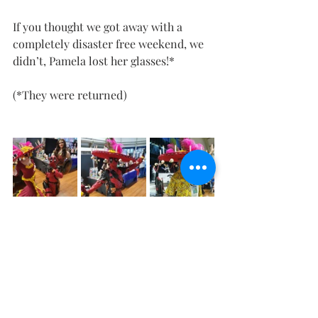
If you thought we got away with a 
completely disaster free weekend, we 
didn’t, Pamela lost her glasses!*
(*They were returned)