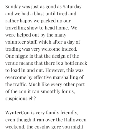
Sunday was just as good as Saturday 
and we had a blast until tired and 
rather happy we packed up our 
travelling show to head home.  We 
were helped out by the many 
volunteer staff, which after a day of 
trading was very welcome indeed.  
One niggle is that the design of the 
venue means that there is a bottleneck 
to load in and out. However, this was 
overcome by effective marshalling of 
the traffic. Much like every other part 
of the con it ran smoothly for us, 
suspicious eh?
WynterCon is very family friendly, 
even though it ran over the Halloween 
weekend, the cosplay gore you might 