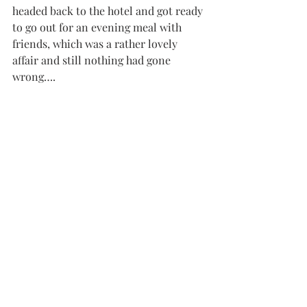
headed back to the hotel and got ready 
to go out for an evening meal with 
friends, which was a rather lovely 
affair and still nothing had gone 
wrong….