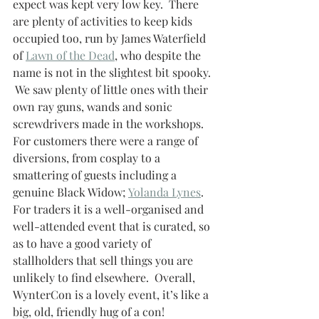
expect was kept very low key.  There 
are plenty of activities to keep kids 
occupied too, run by James Waterfield 
of 
Lawn of the Dead
, who despite the 
name is not in the slightest bit spooky. 
 We saw plenty of little ones with their 
own ray guns, wands and sonic 
screwdrivers made in the workshops.  
For customers there were a range of 
diversions, from cosplay to a 
smattering of guests including a 
genuine Black Widow; 
Yolanda Lynes
. 
For traders it is a well-organised and 
well-attended event that is curated, so 
as to have a good variety of 
stallholders that sell things you are 
unlikely to find elsewhere.  Overall, 
WynterCon is a lovely event, it’s like a 
big, old, friendly hug of a con!  