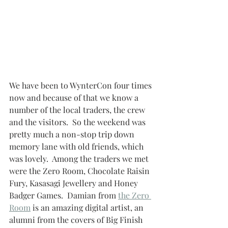
We have been to WynterCon four times 
now and because of that we know a 
number of the local traders, the crew 
and the visitors.  So the weekend was 
pretty much a non-stop trip down 
memory lane with old friends, which 
was lovely.  Among the traders we met 
were the Zero Room, Chocolate Raisin 
Fury, Kasasagi Jewellery and Honey 
Badger Games.  Damian from 
the Zero 
Room
 is an amazing digital artist, an 
alumni from the covers of Big Finish 