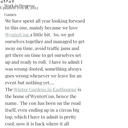
Work in Progress
Updated:
Feb 18, 2022
Games
We have spent all year looking forward 
to this one, mainly because we love 
WynterCon 
a little bit.  So, we got 
ourselves together and managed to get 
away on time, avoid traffic jams and 
get there on time to get ourselves set 
up and ready to roll.  I have to admit I 
was wrong-footed, something always 
goes wrong whenever we leave for an 
event but nothing yet….
The 
Winter Gardens in Eastbourne
 is 
the home of WynterCon, hence the 
name.  The con has been on the road 
itself, even ending up in a circus big 
top, which I have to admit is pretty 
cool, now it is back where it all 