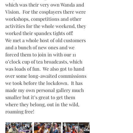
which was their very own Wanda and 
Vision.  For the cosplayers there were 
workshops, competitions and other 
activities for the whole weekend, they 
worked their spandex tights off!
We met a whole host of old customers 
and a bunch of new ones and we 
forced them to join in with our 11 
o’clock cup of tea broadcasts, which 
was loads of fun.  We also got to hand 
over some long-awaited commissions 
we took before the lockdown.  It has 
made my own personal gallery much 
smaller but it’s great to get them 
where they belong, out in the wild, 
roaming free!